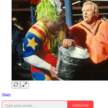
Share
Subscribe