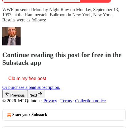
WWF presented Monday Night Raw on Monday, September 13,
1993, at the Hammerstein Ballroom in New York, New York.
Results were as follows:
Continue reading this post for free in the
Substack app
Claim my free post
Or purchase a paid subscription.
Previous
Next
© 2026 Jeff Quinton
·
Privacy
∙
Terms
∙
Collection notice
Start your Substack