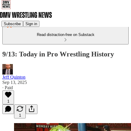
Subscribe
Sign in
Read distraction-free on Substack
9/13: Today in Pro Wrestling History
Jeff Quinton
Sep 13, 2025
∙ Paid
1
1