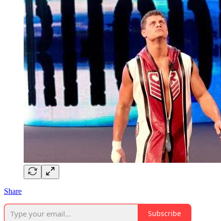
Share
Subscribe