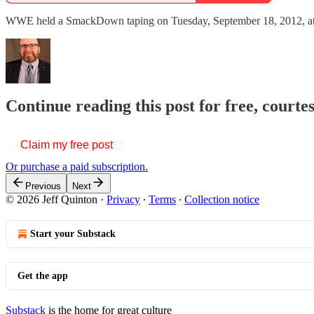
WWE held a SmackDown taping on Tuesday, September 18, 2012, at the
Continue reading this post for free, courte
Claim my free post
Or purchase a paid subscription.
Previous
Next
© 2026 Jeff Quinton
·
Privacy
∙
Terms
∙
Collection notice
Start your Substack
Get the app
Substack
is the home for great culture