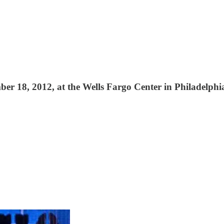
 18, 2012, at the Wells Fargo Center in Philadelphi