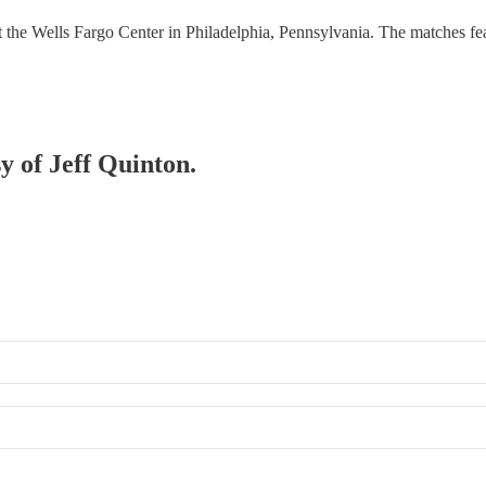
 Wells Fargo Center in Philadelphia, Pennsylvania. The matches feat
sy of Jeff Quinton.