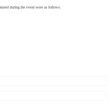
ured during the event were as follows: