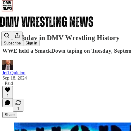
9/18: Today in DMV Wrestling History
Subscribe
Sign in
WWE held a SmackDown taping on Tuesday, September
Jeff Quinton
Sep 18, 2024
∙ Paid
1
1
Share