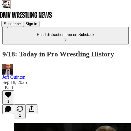
Subscribe
Sign in
Read distraction-free on Substack
9/18: Today in Pro Wrestling History
Jeff Quinton
Sep 18, 2025
∙ Paid
1
1