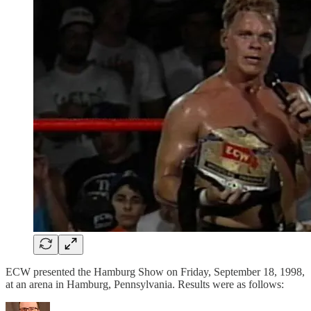
ECW presented the Hamburg Show on Friday, September 18, 1998,
at an arena in Hamburg, Pennsylvania. Results were as follows: