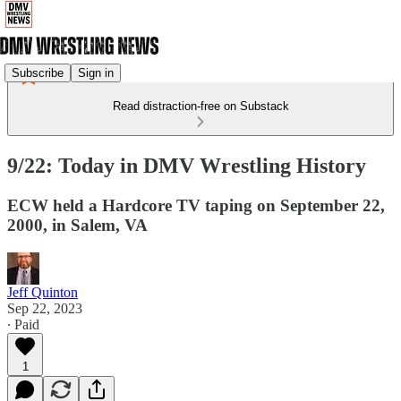
Subscribe
Sign in
Read distraction-free on Substack
9/22: Today in DMV Wrestling History
ECW held a Hardcore TV taping on September 22,
2000, in Salem, VA
Jeff Quinton
Sep 22, 2023
∙ Paid
1