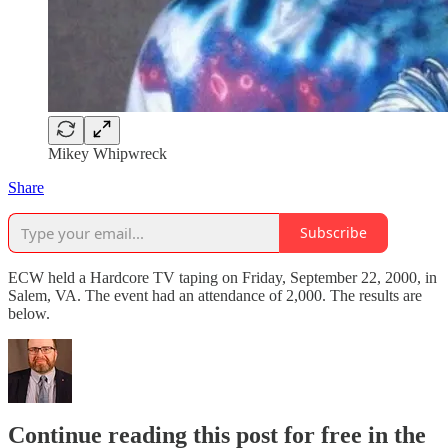
Mikey Whipwreck
Share
Subscribe
ECW held a Hardcore TV taping on Friday, September 22, 2000, in
Salem, VA. The event had an attendance of 2,000. The results are
below.
Continue reading this post for free in the