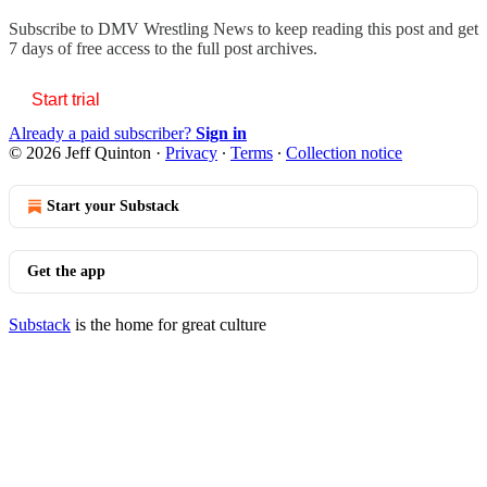
Subscribe to
DMV Wrestling News
to keep reading this post and get
7 days of free access to the full post archives.
Start trial
Already a paid subscriber?
Sign in
© 2026 Jeff Quinton
·
Privacy
∙
Terms
∙
Collection notice
Start your Substack
Get the app
Substack
is the home for great culture