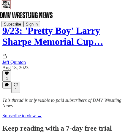
Subscribe
Sign in
9/23: 'Pretty Boy' Larry
Sharpe Memorial Cup…
Jeff Quinton
Aug 18, 2023
1
1
This thread is only visible to paid subscribers of DMV Wrestling
News
Subscribe to view →
Keep reading with a 7-day free trial