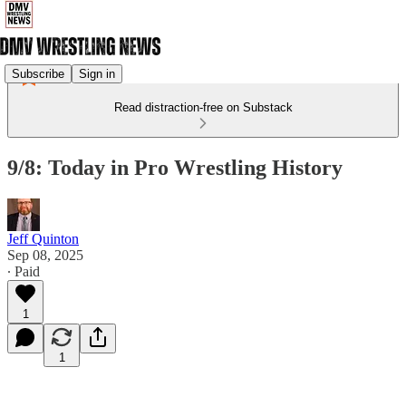
Subscribe
Sign in
Read distraction-free on Substack
9/8: Today in Pro Wrestling History
Jeff Quinton
Sep 08, 2025
∙ Paid
1
1