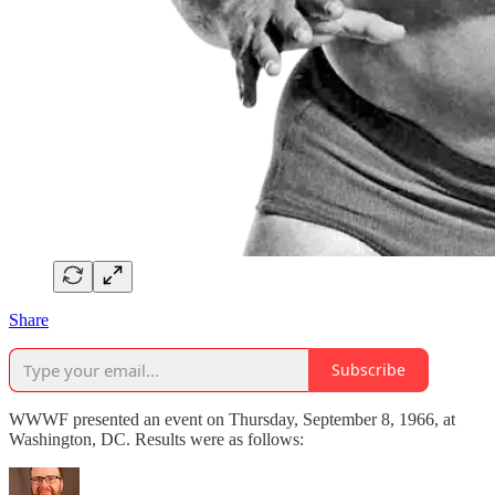
Share
Subscribe
WWWF presented an event on Thursday, September 8, 1966, at
Washington, DC. Results were as follows: