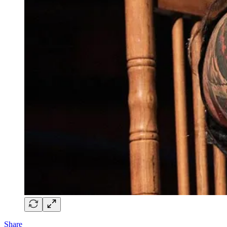
Share