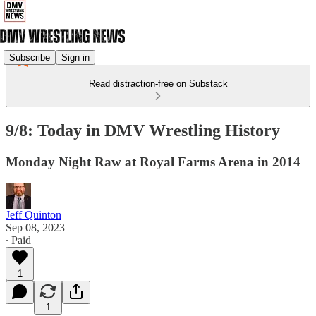
Subscribe
Sign in
Read distraction-free on Substack
9/8: Today in DMV Wrestling History
Monday Night Raw at Royal Farms Arena in 2014
Jeff Quinton
Sep 08, 2023
∙ Paid
1
1