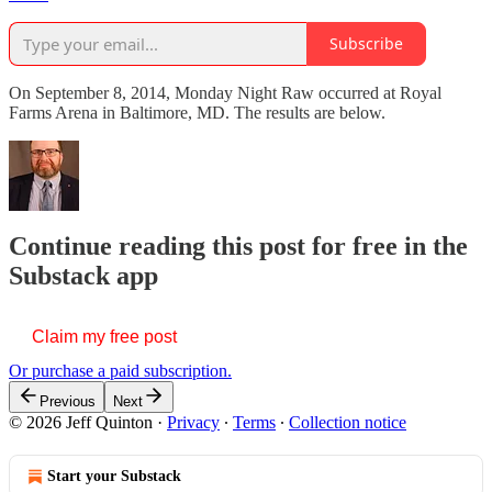
Subscribe
On September 8, 2014, Monday Night Raw occurred at Royal
Farms Arena in Baltimore, MD. The results are below.
Continue reading this post for free in the
Substack app
Claim my free post
Or purchase a paid subscription.
Previous
Next
© 2026 Jeff Quinton
·
Privacy
∙
Terms
∙
Collection notice
Start your Substack