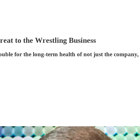
reat to the Wrestling Business
le for the long-term health of not just the company, b