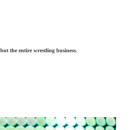
ut the entire wrestling business.