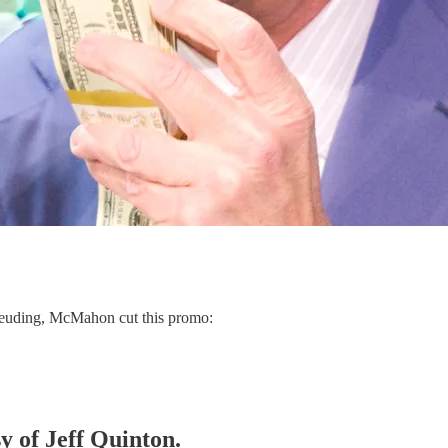
euding, McMahon cut this promo:
sy of Jeff Quinton.