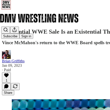
A Potential WWE Sale Is an Existential Th
Subscribe
Sign in
Vince McMahon's return to the WWE Board spells troub
Brian Griffiths
Jan 09, 2023
∙ Paid
1
Share