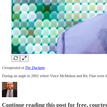
Crossposted at
The Duckpin
.
During an angle in 2002 where Vince McMahon and Ric Flair were f
Continue reading this post for free, courte