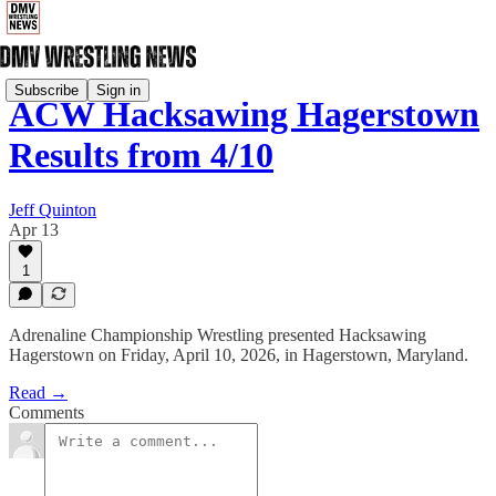
Subscribe
Sign in
ACW Hacksawing Hagerstown
Results from 4/10
Jeff Quinton
Apr 13
1
Adrenaline Championship Wrestling presented Hacksawing
Hagerstown on Friday, April 10, 2026, in Hagerstown, Maryland.
Read →
Comments