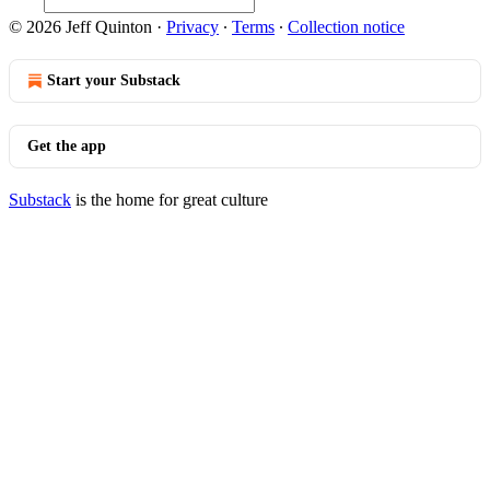
© 2026 Jeff Quinton
·
Privacy
∙
Terms
∙
Collection notice
Start your Substack
Get the app
Substack
is the home for great culture