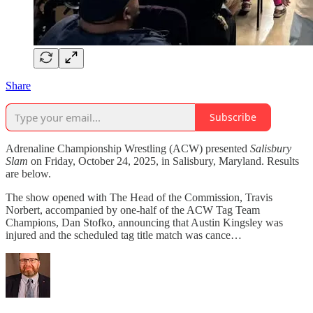
Share
Subscribe
Adrenaline Championship Wrestling (ACW) presented
Salisbury
Slam
on Friday, October 24, 2025, in Salisbury, Maryland. Results
are below.
The show opened with The Head of the Commission, Travis
Norbert, accompanied by one-half of the ACW Tag Team
Champions, Dan Stofko, announcing that Austin Kingsley was
injured and the scheduled tag title match was cance…