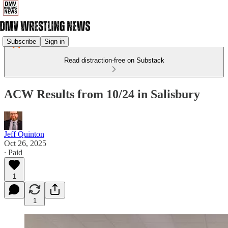
Subscribe
Sign in
Read distraction-free on Substack
ACW Results from 10/24 in Salisbury
Jeff Quinton
Oct 26, 2025
∙ Paid
1
1