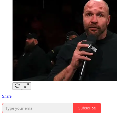
Share
Subscribe