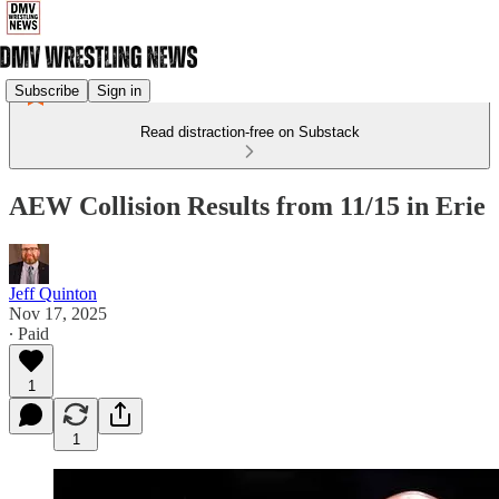
Subscribe
Sign in
Read distraction-free on Substack
AEW Collision Results from 11/15 in Erie
Jeff Quinton
Nov 17, 2025
∙ Paid
1
1