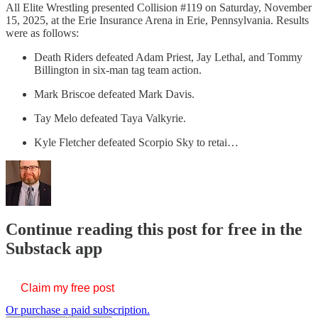
All Elite Wrestling presented Collision #119 on Saturday, November
15, 2025, at the Erie Insurance Arena in Erie, Pennsylvania. Results
were as follows:
Death Riders defeated Adam Priest, Jay Lethal, and Tommy
Billington in six-man tag team action.
Mark Briscoe defeated Mark Davis.
Tay Melo defeated Taya Valkyrie.
Kyle Fletcher defeated Scorpio Sky to retai…
Continue reading this post for free in the
Substack app
Claim my free post
Or purchase a paid subscription.