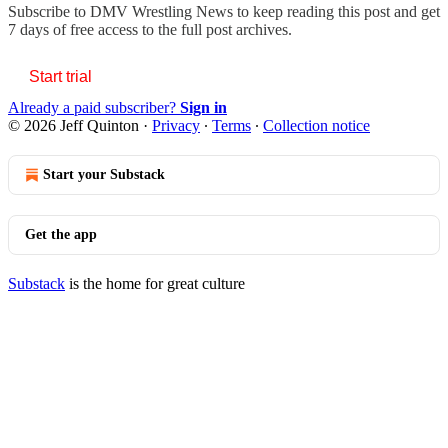
Subscribe to
DMV Wrestling News
to keep reading this post and get
7 days of free access to the full post archives.
Start trial
Already a paid subscriber?
Sign in
© 2026 Jeff Quinton
·
Privacy
∙
Terms
∙
Collection notice
Start your Substack
Get the app
Substack
is the home for great culture