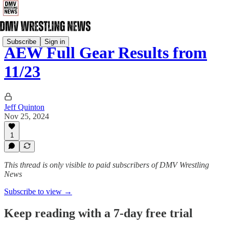
Subscribe
Sign in
AEW Full Gear Results from
11/23
Jeff Quinton
Nov 25, 2024
1
This thread is only visible to paid subscribers of DMV Wrestling
News
Subscribe to view →
Keep reading with a 7-day free trial