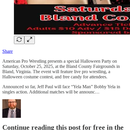
Share
American Pro Wrestling presents a special Halloween Party on
Saturday, October 25, 2025, at the Bland County Fairgrounds in
Bland, Virginia. The event will feature live pro wrestling, a
Halloween costume contest, and free candy for attendees.
Announced so far, Jeff Paul will face “Yela Man” Bobby Yela in
singles action. Additional matches will be announc…
Continue reading this post for free in the