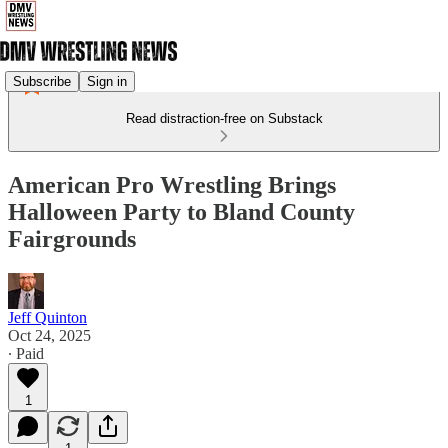
Subscribe
Sign in
Read distraction-free on Substack
American Pro Wrestling Brings
Halloween Party to Bland County
Fairgrounds
Jeff Quinton
Oct 24, 2025
∙ Paid
1