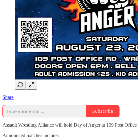
Share
Subscribe
Assault Wrestling Alliance will hold Day of Anger at 109 Post Offic
Announced matches include: