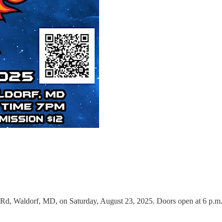
e Rd, Waldorf, MD, on Saturday, August 23, 2025. Doors open at 6 p.m. 