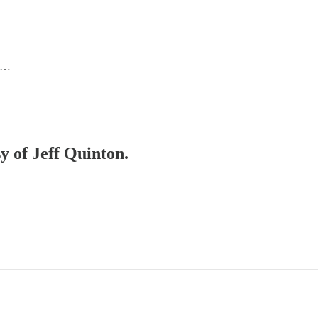
 l…
sy of Jeff Quinton.