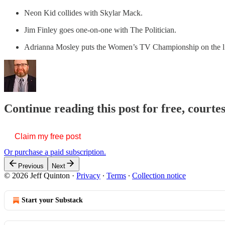
Neon Kid collides with Skylar Mack.
Jim Finley goes one-on-one with The Politician.
Adrianna Mosley puts the Women’s TV Championship on the
Continue reading this post for free, courte
Claim my free post
Or purchase a paid subscription.
Previous
Next
© 2026 Jeff Quinton
·
Privacy
∙
Terms
∙
Collection notice
Start your Substack