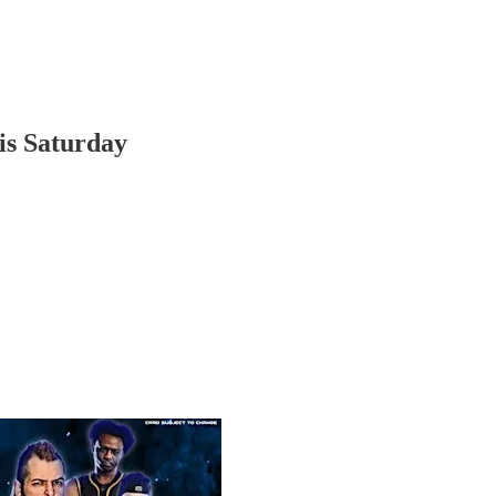
is Saturday