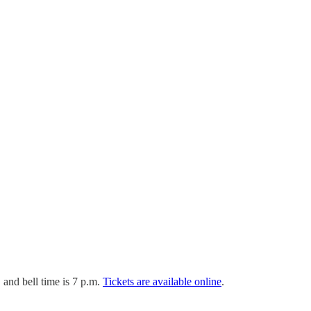
and bell time is 7 p.m.
Tickets are available online
.