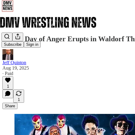
AWA's Day of Anger Erupts in Waldorf Th
Subscribe
Sign in
Jeff Quinton
Aug 19, 2025
∙ Paid
1
1
Share