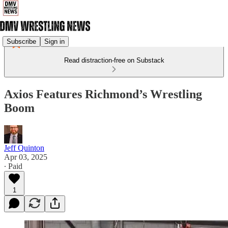
Subscribe
Sign in
Read distraction-free on Substack
Axios Features Richmond’s Wrestling
Boom
Jeff Quinton
Apr 03, 2025
∙ Paid
1