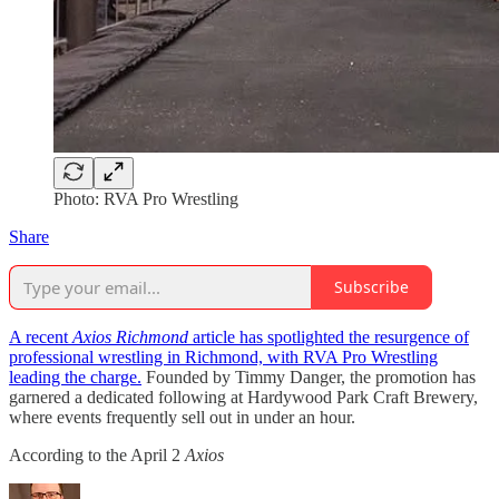
Photo: RVA Pro Wrestling
Share
Subscribe
A recent
Axios Richmond
article has spotlighted the resurgence of
professional wrestling in Richmond, with RVA Pro Wrestling
leading the charge.
Founded by Timmy Danger, the promotion has
garnered a dedicated following at Hardywood Park Craft Brewery,
where events frequently sell out in under an hour.
According to the April 2
Axios