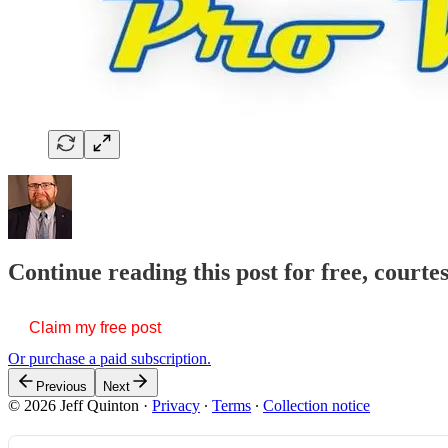
Continue reading this post for free, courte
Claim my free post
Or purchase a paid subscription.
Previous
Next
© 2026 Jeff Quinton
·
Privacy
∙
Terms
∙
Collection notice