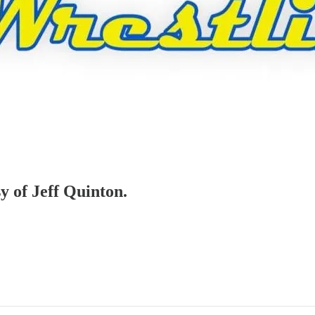
sy of Jeff Quinton.