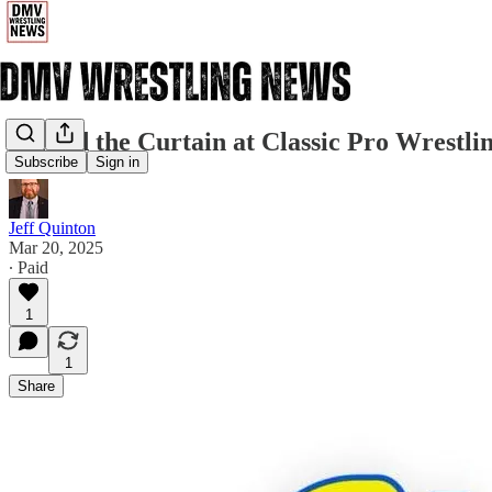
Behind the Curtain at Classic Pro Wrestli
Subscribe
Sign in
Jeff Quinton
Mar 20, 2025
∙ Paid
1
1
Share