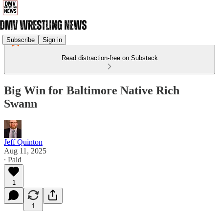
Subscribe
Sign in
Read distraction-free on Substack
Big Win for Baltimore Native Rich
Swann
Jeff Quinton
Aug 11, 2025
∙ Paid
1
1