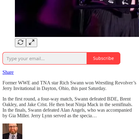
Subscribe
Share
Former WWE and TNA star Rich Swann won Wrestling Revolver’s
Jerry Invitational in Dayton, Ohio, this past Saturday.
In the first round, a four-way match, Swann defeated BDE, Brent
Oakley, and Jake Crist. He then beat Ninja Mack in the semifinals.
In the finals, Swann defeated Alan Angels, who was accompanied
by Gia Miller. Jerry Lynn served as the specia…