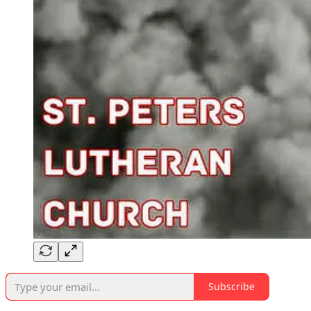
Subscribe