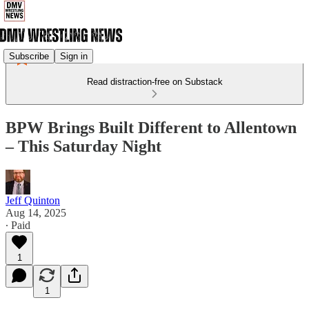
Subscribe
Sign in
Read distraction-free on Substack
BPW Brings Built Different to Allentown
– This Saturday Night
Jeff Quinton
Aug 14, 2025
∙ Paid
1
1