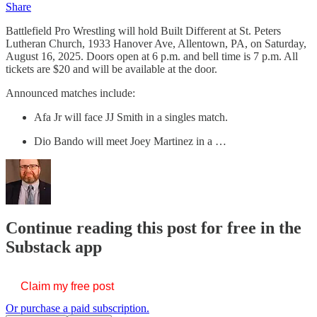
Share
Battlefield Pro Wrestling will hold Built Different at St. Peters
Lutheran Church, 1933 Hanover Ave, Allentown, PA, on Saturday,
August 16, 2025. Doors open at 6 p.m. and bell time is 7 p.m. All
tickets are $20 and will be available at the door.
Announced matches include:
Afa Jr will face JJ Smith in a singles match.
Dio Bando will meet Joey Martinez in a …
Continue reading this post for free in the
Substack app
Claim my free post
Or purchase a paid subscription.