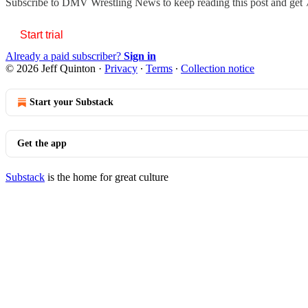
Subscribe to
DMV Wrestling News
to keep reading this post and get 7
Start trial
Already a paid subscriber?
Sign in
© 2026 Jeff Quinton
·
Privacy
∙
Terms
∙
Collection notice
Start your Substack
Get the app
Substack
is the home for great culture