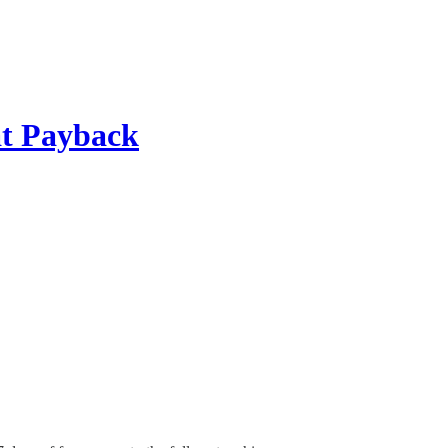
 at Payback