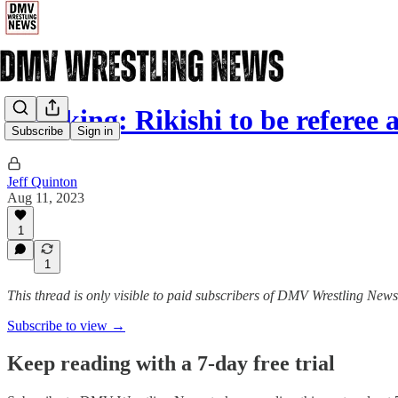
Breaking: Rikishi to be referee
Subscribe
Sign in
Jeff Quinton
Aug 11, 2023
1
1
This thread is only visible to paid subscribers of DMV Wrestling News
Subscribe to view →
Keep reading with a 7-day free trial