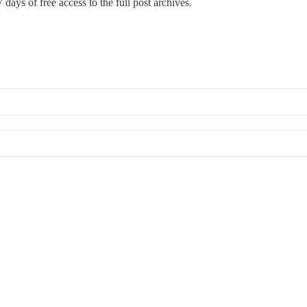
 days of free access to the full post archives.