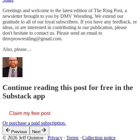
Greetings and welcome to the latest edition of The Ring Post, a
newsletter brought to you by DMV Wrestling. We extend our
gratitude to all of our loyal subscribers. If you have any feedback, or
ideas, or are interested in contributing to our publication, please
don't hesitate to contact us. Please send an email to
dmvprowrestling@gmail.com.
Also, please…
Continue reading this post for free in the
Substack app
Claim my free post
Or purchase a paid subscription.
Previous
Next
© 2026 Jeff Quinton
·
Privacy
∙
Terms
∙
Collection notice