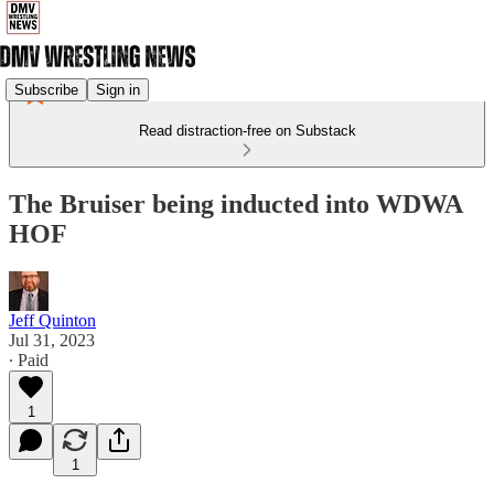
Subscribe
Sign in
Read distraction-free on Substack
The Bruiser being inducted into WDWA
HOF
Jeff Quinton
Jul 31, 2023
∙ Paid
1
1