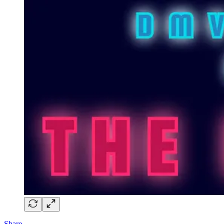
Share