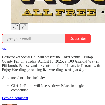
Subscribe
Share
Bottlerocket Social Hall will present the Third Annual Hilltop
County Fair on Sunday, August 10, 2025, at 100 Asteroid Way in
Pittsburgh, Pennsylvania. Events run from 11 a.m. to 11 p.m., with
Enjoy Wrestling presenting live wrestling starting at 4 p.m.
Announced matches include:
Chris LeRusso will face Andrew Palace in singles
competition.
Leave a comment