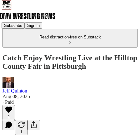
Subscribe
Sign in
Read distraction-free on Substack
Catch Enjoy Wrestling Live at the Hilltop
County Fair in Pittsburgh
Jeff Quinton
Aug 08, 2025
∙ Paid
1
1