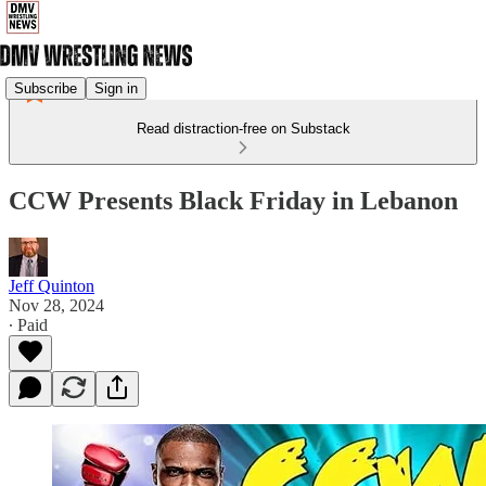
Subscribe
Sign in
Read distraction-free on Substack
CCW Presents Black Friday in Lebanon
Jeff Quinton
Nov 28, 2024
∙ Paid