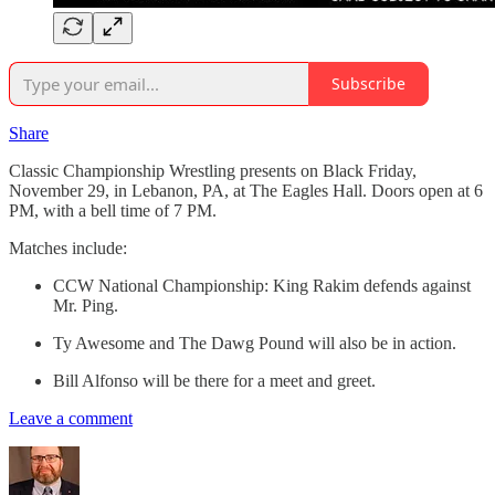
Subscribe
Share
Classic Championship Wrestling presents on Black Friday,
November 29, in Lebanon, PA, at The Eagles Hall. Doors open at 6
PM, with a bell time of 7 PM.
Matches include:
CCW National Championship: King Rakim defends against
Mr. Ping.
Ty Awesome and The Dawg Pound will also be in action.
Bill Alfonso will be there for a meet and greet.
Leave a comment