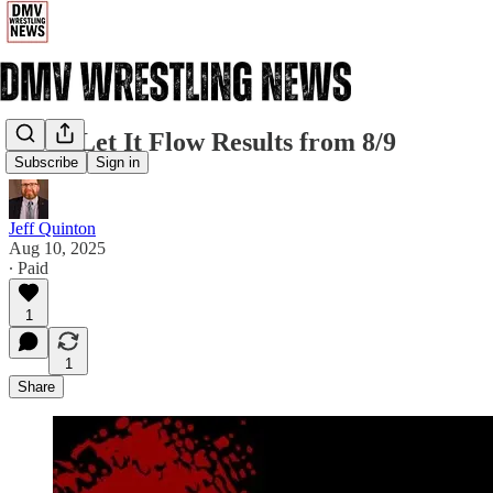
CZW Let It Flow Results from 8/9
Subscribe
Sign in
Jeff Quinton
Aug 10, 2025
∙ Paid
1
1
Share