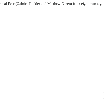
imal Fear (Gabriel Hodder and Matthew Omen) in an eight-man tag