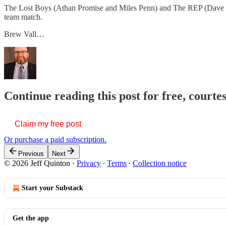
The Lost Boys (Athan Promise and Miles Penn) and The REP (Dave M
team match.
Brew Vall…
Continue reading this post for free, courte
Claim my free post
Or purchase a paid subscription.
Previous
Next
© 2026 Jeff Quinton
·
Privacy
∙
Terms
∙
Collection notice
Start your Substack
Get the app