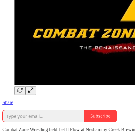
Share
Subscribe
Combat Zone Wrestling held Let It Flow at Neshaminy Creek Brewing