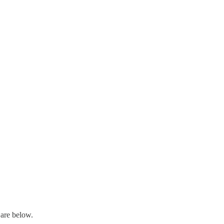
are below.