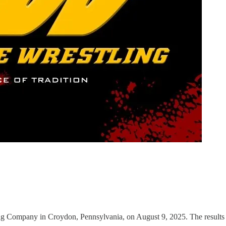
 Company in Croydon, Pennsylvania, on August 9, 2025. The results 