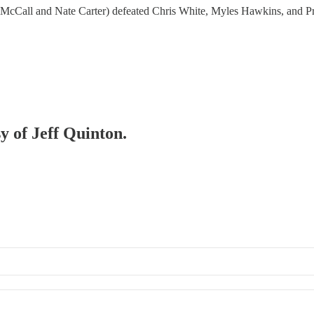
cCall and Nate Carter) defeated Chris White, Myles Hawkins, and Pr
sy of Jeff Quinton.