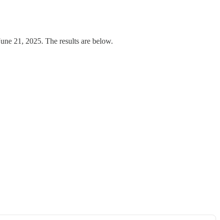
e 21, 2025. The results are below.