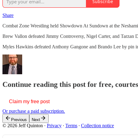
Subscribe
Share
Combat Zone Wrestling held Showdown At Sundown at the Neshaminy
Brew Vallon defeated Jimmy Controversy, Nigel Carter, and Tarzan Dur
Myles Hawkins defeated Anthony Gangone and Brando Lee by pin i
Continue reading this post for free, courte
Claim my free post
Or purchase a paid subscription.
Previous
Next
© 2026 Jeff Quinton
·
Privacy
∙
Terms
∙
Collection notice