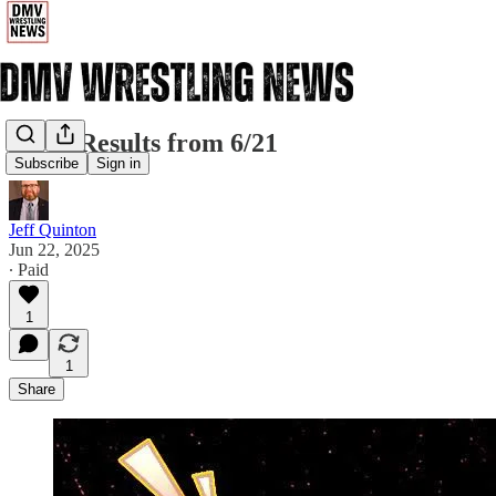
CZW Results from 6/21
Subscribe
Sign in
Jeff Quinton
Jun 22, 2025
∙ Paid
1
1
Share