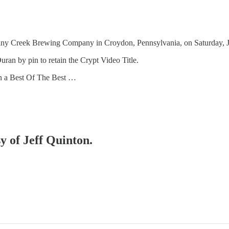
 Creek Brewing Company in Croydon, Pennsylvania, on Saturday, Jun
an by pin to retain the Crypt Video Title.
n a Best Of The Best …
sy of Jeff Quinton.