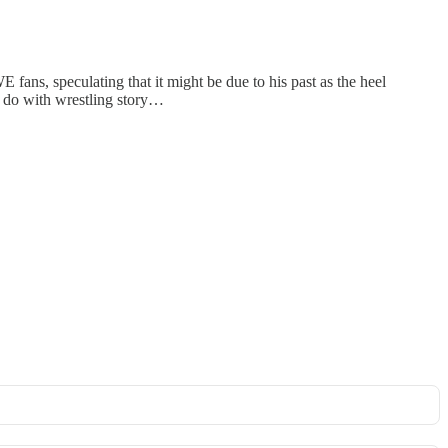
ans, speculating that it might be due to his past as the heel
 do with wrestling story…