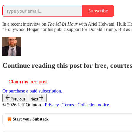
Subscribe
In a recent interview on
The MMA Hour
with Ariel Helwani, Hulk Hog
“Hollywood Hogan” or his public support for Donald Trump. But as
Continue reading this post for free, courte
Claim my free post
Or purchase a paid subscription.
Previous
Next
© 2026 Jeff Quinton
·
Privacy
∙
Terms
∙
Collection notice
Start your Substack