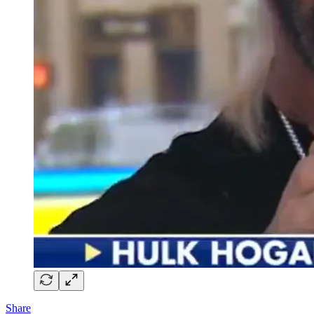
Share