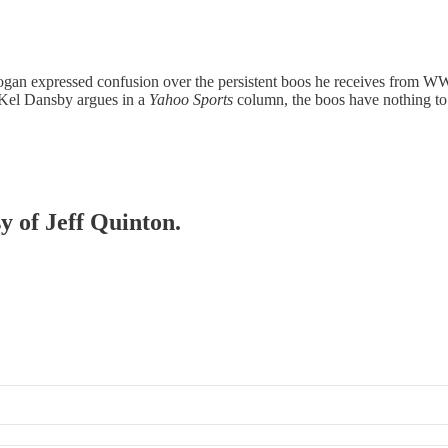
an expressed confusion over the persistent boos he receives from WWE f
 Kel Dansby argues in a
Yahoo Sports
column, the boos have nothing to
sy of Jeff Quinton.