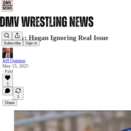
Dansby: Hogan Ignoring Real Issue
Subscribe
Sign in
Jeff Quinton
May 15, 2025
∙ Paid
1
1
Share