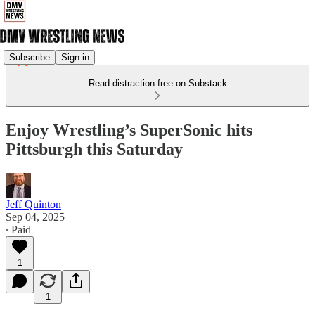
Subscribe
Sign in
Read distraction-free on Substack
Enjoy Wrestling’s SuperSonic hits
Pittsburgh this Saturday
Jeff Quinton
Sep 04, 2025
∙ Paid
1
1