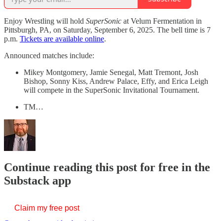
Enjoy Wrestling will hold
SuperSonic
at Velum Fermentation in
Pittsburgh, PA, on Saturday, September 6, 2025. The bell time is 7
p.m.
Tickets are available online
.
Announced matches include:
Mikey Montgomery, Jamie Senegal, Matt Tremont, Josh
Bishop, Sonny Kiss, Andrew Palace, Effy, and Erica Leigh
will compete in the SuperSonic Invitational Tournament.
TM…
Continue reading this post for free in the
Substack app
Claim my free post