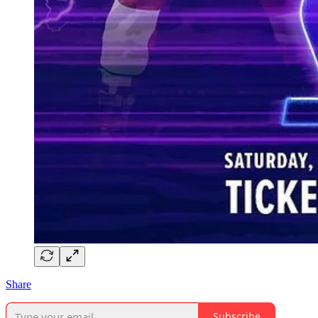
Share
Subscribe