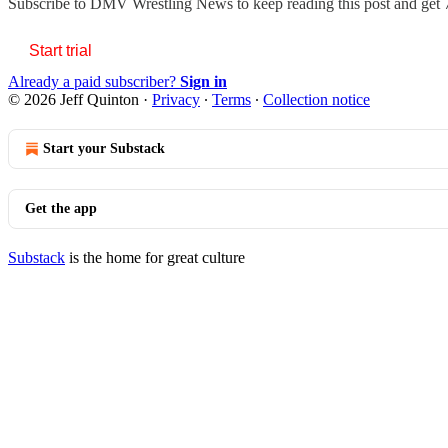
Subscribe to
DMV Wrestling News
to keep reading this post and get 7
Start trial
Already a paid subscriber?
Sign in
© 2026 Jeff Quinton
·
Privacy
∙
Terms
∙
Collection notice
Start your Substack
Get the app
Substack
is the home for great culture