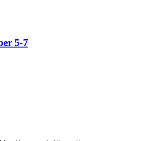
ber 5-7