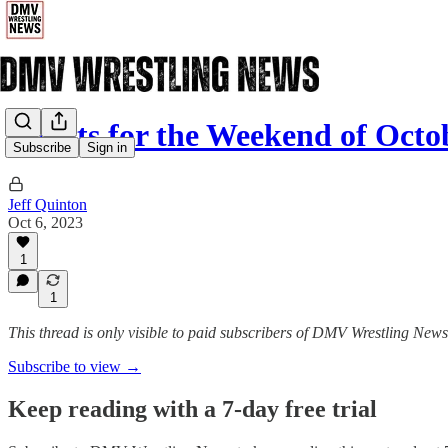
Events for the Weekend of Octo
Subscribe
Sign in
Jeff Quinton
Oct 6, 2023
1
1
This thread is only visible to paid subscribers of DMV Wrestling News
Subscribe to view →
Keep reading with a 7-day free trial