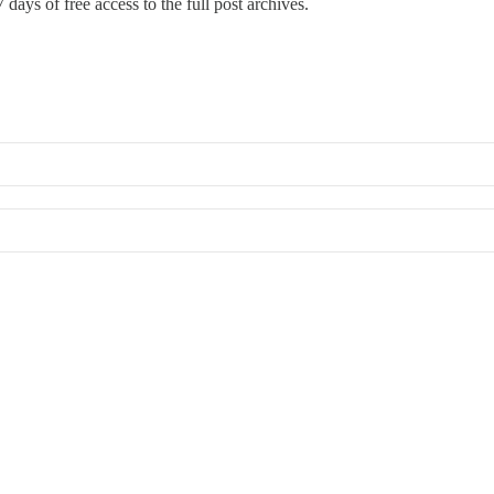
 days of free access to the full post archives.