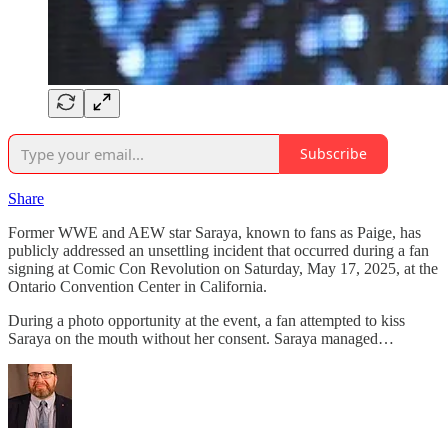
Subscribe
Share
Former WWE and AEW star Saraya, known to fans as Paige, has
publicly addressed an unsettling incident that occurred during a fan
signing at Comic Con Revolution on Saturday, May 17, 2025, at the
Ontario Convention Center in California.
During a photo opportunity at the event, a fan attempted to kiss
Saraya on the mouth without her consent. Saraya managed…