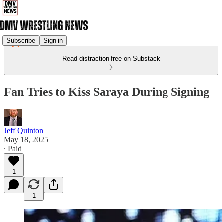
Subscribe
Sign in
Read distraction-free on Substack
Fan Tries to Kiss Saraya During Signing
Jeff Quinton
May 18, 2025
∙ Paid
1
1