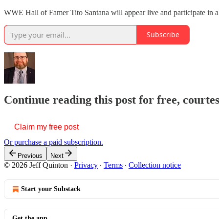
WWE Hall of Famer Tito Santana will appear live and participate in a
Subscribe
Continue reading this post for free, courte
Claim my free post
Or purchase a paid subscription.
Previous
Next
© 2026 Jeff Quinton
·
Privacy
∙
Terms
∙
Collection notice
Start your Substack
Get the app