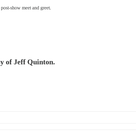
 post-show meet and greet.
sy of Jeff Quinton.