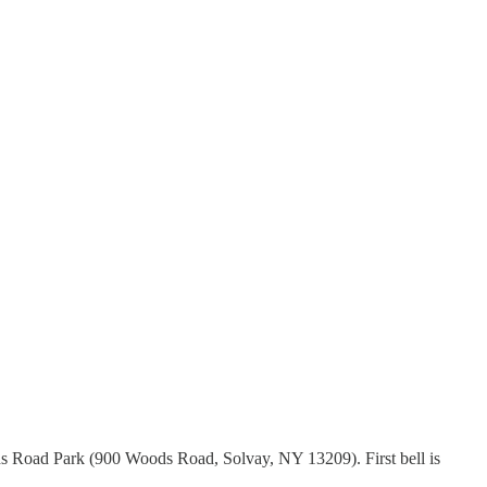
ds Road Park (900 Woods Road, Solvay, NY 13209). First bell is