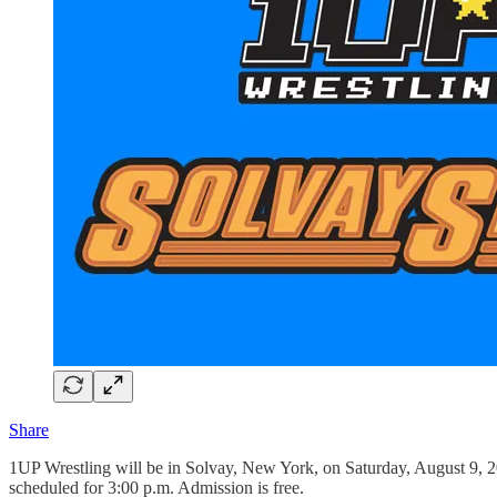
Share
1UP Wrestling will be in Solvay, New York, on Saturday, August 9, 
scheduled for 3:00 p.m. Admission is free.