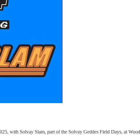
2025, with Solvay Slam, part of the Solvay Geddes Field Days, at Woo