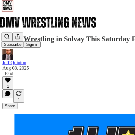
FREE Wrestling in Solvay This Saturday
Subscribe
Sign in
Jeff Quinton
Aug 08, 2025
∙ Paid
1
1
Share