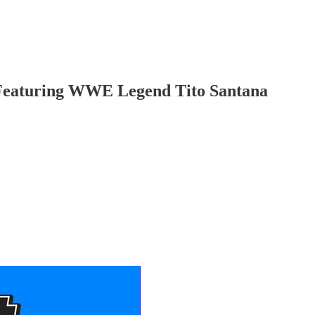
 Featuring WWE Legend Tito Santana