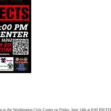
ns to the Worthington Civic Center on Friday, June 14th at 8:00 PM E