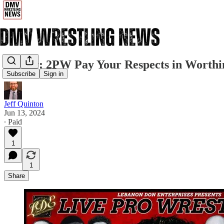
Friday: 2PW Pay Your Respects in Worthi
Subscribe
Sign in
Jeff Quinton
Jun 13, 2024
∙ Paid
1
1
Share