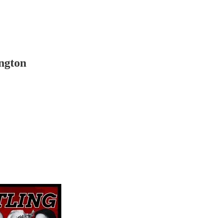
ngton