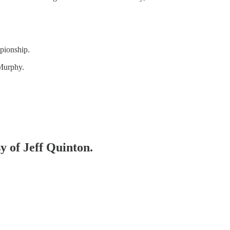
pionship.
Murphy.
sy of Jeff Quinton.