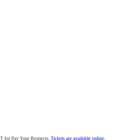
DT for Pay Your Respects.
Tickets are available online.