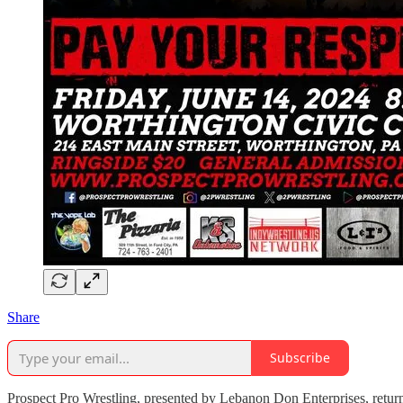
Share
Subscribe
Prospect Pro Wrestling, presented by Lebanon Don Enterprises, retur