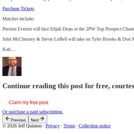
Purchase Tickets
Matches include:
Preston Everest will face Elijah Dean or the 2PW Top Prospect Cham
John McChesney & Stevie LeBell will take on Tyler Brooks & Don 
Kati…
Continue reading this post for free, courte
Claim my free post
Or purchase a paid subscription.
Previous
Next
© 2026 Jeff Quinton
·
Privacy
∙
Terms
∙
Collection notice