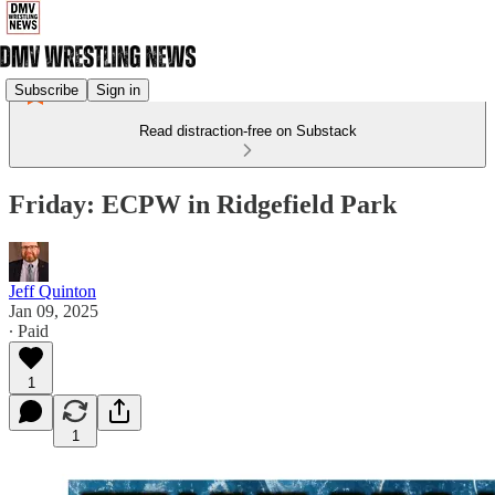
Subscribe
Sign in
Read distraction-free on Substack
Friday: ECPW in Ridgefield Park
Jeff Quinton
Jan 09, 2025
∙ Paid
1
1