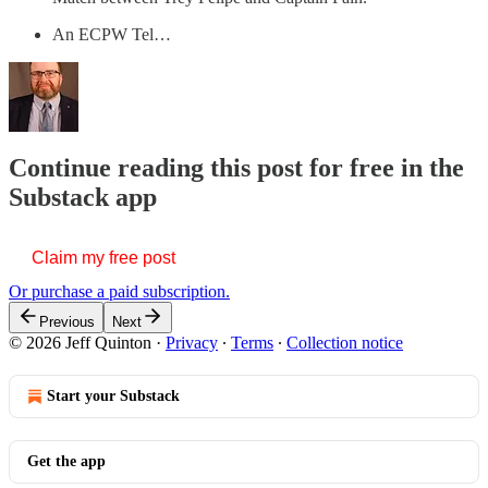
An ECPW Tel…
Continue reading this post for free in the
Substack app
Claim my free post
Or purchase a paid subscription.
Previous
Next
© 2026 Jeff Quinton
·
Privacy
∙
Terms
∙
Collection notice
Start your Substack
Get the app