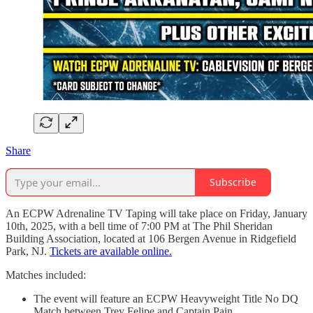
Share
Subscribe
An ECPW Adrenaline TV Taping will take place on Friday, January
10th, 2025, with a bell time of 7:00 PM at The Phil Sheridan
Building Association, located at 106 Bergen Avenue in Ridgefield
Park, NJ.
Tickets are available online.
Matches included:
The event will feature an ECPW Heavyweight Title No DQ
Match between Trey Felipe and Captain Pain.