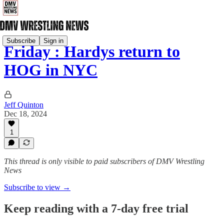
Subscribe
Sign in
Friday : Hardys return to
HOG in NYC
Jeff Quinton
Dec 18, 2024
1
This thread is only visible to paid subscribers of DMV Wrestling
News
Subscribe to view →
Keep reading with a 7-day free trial