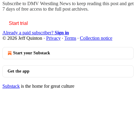
Subscribe to
DMV Wrestling News
to keep reading this post and get
7 days of free access to the full post archives.
Start trial
Already a paid subscriber?
Sign in
© 2026 Jeff Quinton
·
Privacy
∙
Terms
∙
Collection notice
Start your Substack
Get the app
Substack
is the home for great culture