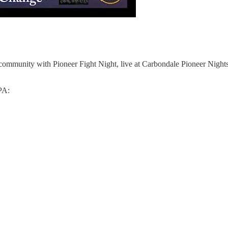
 community with Pioneer Fight Night, live at Carbondale Pioneer Nights 
PA: