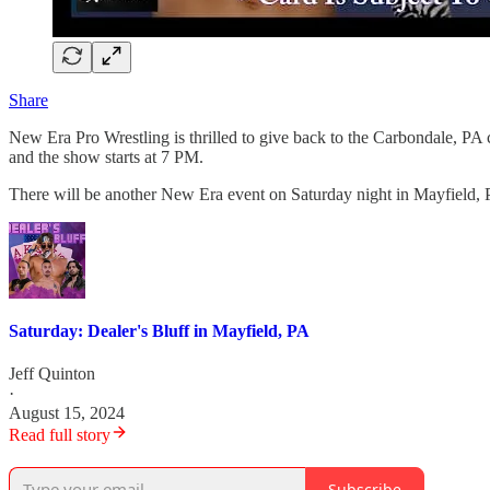
Share
New Era Pro Wrestling is thrilled to give back to the Carbondale, PA
and the show starts at 7 PM.
There will be another New Era event on Saturday night in Mayfield, 
Saturday: Dealer's Bluff in Mayfield, PA
Jeff Quinton
·
August 15, 2024
Read full story
Subscribe