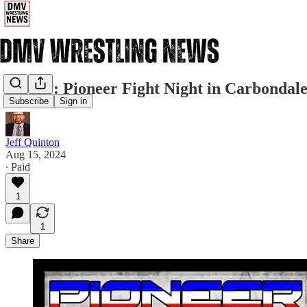
Friday: Pioneer Fight Night in Carbondal
Subscribe
Sign in
Jeff Quinton
Aug 15, 2024
∙ Paid
1
1
Share