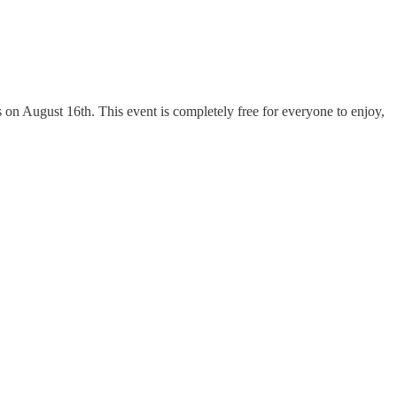
on August 16th. This event is completely free for everyone to enjoy,