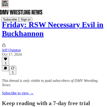
Subscribe
Sign in
Friday: RSW Necessary Evil in
Buckhannon
Jeff Quinton
Oct 17, 2024
1
1
This thread is only visible to paid subscribers of DMV Wrestling
News
Subscribe to view →
Keep reading with a 7-day free trial