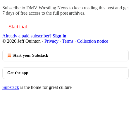
Subscribe to
DMV Wrestling News
to keep reading this post and get
7 days of free access to the full post archives.
Start trial
Already a paid subscriber?
Sign in
© 2026 Jeff Quinton
·
Privacy
∙
Terms
∙
Collection notice
Start your Substack
Get the app
Substack
is the home for great culture