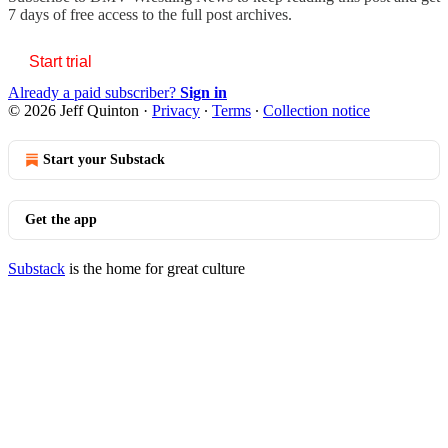
7 days of free access to the full post archives.
Start trial
Already a paid subscriber?
Sign in
© 2026 Jeff Quinton
·
Privacy
∙
Terms
∙
Collection notice
Start your Substack
Get the app
Substack
is the home for great culture