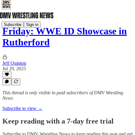
Subscribe
Sign in
Friday: WWE ID Showcase in
Rutherford
Jeff Quinton
Jul 29, 2025
This thread is only visible to paid subscribers of DMV Wrestling
News
Subscribe to view →
Keep reading with a 7-day free trial
Subscribe to
DMV Wrestling News
to keep reading this post and get