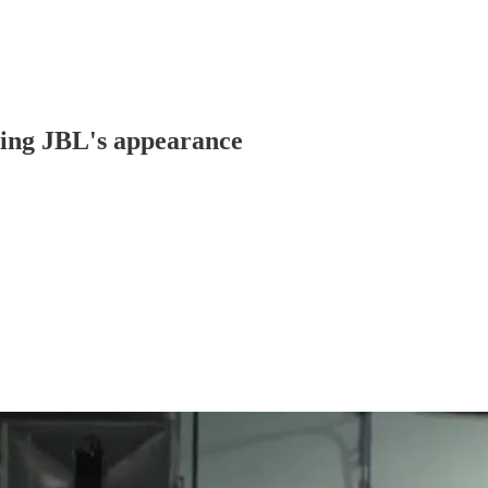
ing JBL's appearance