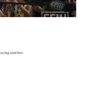
lowing matches: