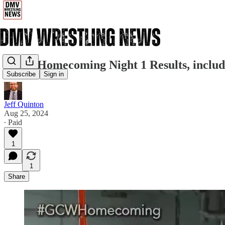
GCW Homecoming Night 1 Results, includ
Subscribe
Sign in
Jeff Quinton
Aug 25, 2024
∙ Paid
1
1
Share