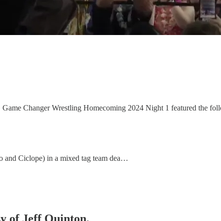
y, Game Changer Wrestling Homecoming 2024 Night 1 featured the fol
 and Ciclope) in a mixed tag team dea…
sy of Jeff Quinton.