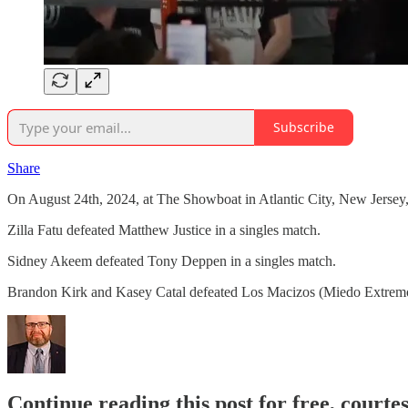
Subscribe
Share
On August 24th, 2024, at The Showboat in Atlantic City, New Jerse
Zilla Fatu defeated Matthew Justice in a singles match.
Sidney Akeem defeated Tony Deppen in a singles match.
Brandon Kirk and Kasey Catal defeated Los Macizos (Miedo Extremo
Continue reading this post for free, courte