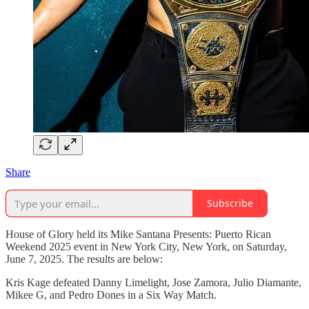
Share
Subscribe
House of Glory held its Mike Santana Presents: Puerto Rican
Weekend 2025 event in New York City, New York, on Saturday,
June 7, 2025. The results are below:
Kris Kage defeated Danny Limelight, Jose Zamora, Julio Diamante,
Mikee G, and Pedro Dones in a Six Way Match.