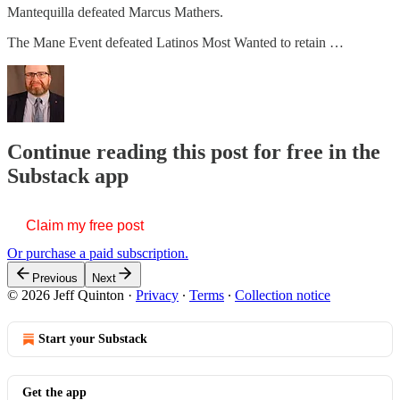
Mantequilla defeated Marcus Mathers.
The Mane Event defeated Latinos Most Wanted to retain …
Continue reading this post for free in the
Substack app
Claim my free post
Or purchase a paid subscription.
Previous
Next
© 2026 Jeff Quinton
·
Privacy
∙
Terms
∙
Collection notice
Start your Substack
Get the app