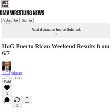
Subscribe
Sign in
Read distraction-free on Substack
HoG Puerto Rican Weekend Results from
6/7
Jeff Quinton
Jun 08, 2025
∙ Paid
1
1