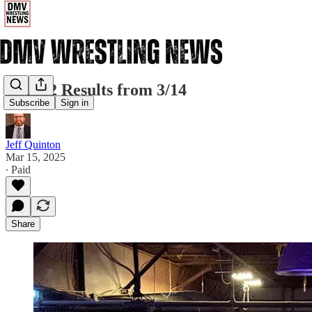
IGB 22 Results from 3/14
Subscribe
Sign in
Jeff Quinton
Mar 15, 2025
∙ Paid
Share