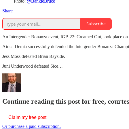
Photo:
@BankieBruce
Share
Subscribe
An Intergender Bonanza event, IGB 22: Creamed Out, took place on M
Airica Demia successfully defended the Intergender Bonanza Champ
Jess Moss defeated Brian Bayside.
Juni Underwood defeated Sice…
Continue reading this post for free, courte
Claim my free post
Or purchase a paid subscription.