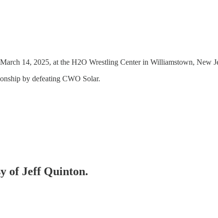
arch 14, 2025, at the H2O Wrestling Center in Williamstown, New Jers
ionship by defeating CWO Solar.
sy of Jeff Quinton.