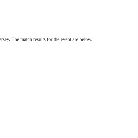
ey. The match results for the event are below.