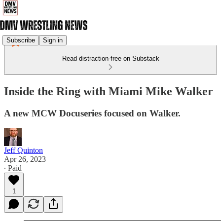
Subscribe
Sign in
Read distraction-free on Substack
Inside the Ring with Miami Mike Walker
A new MCW Docuseries focused on Walker.
Jeff Quinton
Apr 26, 2023
∙ Paid
1