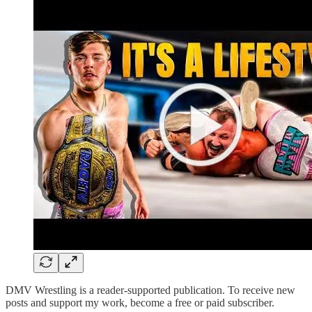
DMV Wrestling is a reader-supported publication. To receive new
posts and support my work, become a free or paid subscriber.