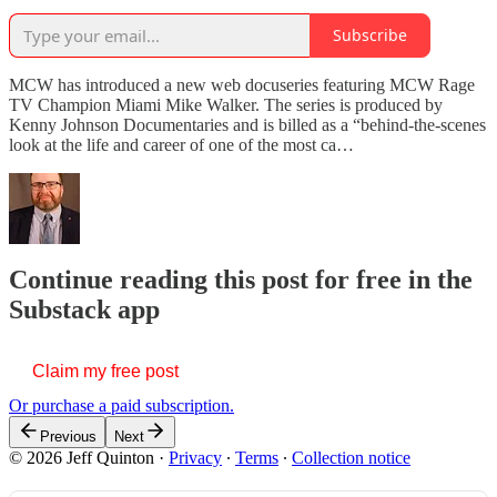
Subscribe
MCW has introduced a new web docuseries featuring MCW Rage
TV Champion Miami Mike Walker. The series is produced by
Kenny Johnson Documentaries and is billed as a “behind-the-scenes
look at the life and career of one of the most ca…
Continue reading this post for free in the
Substack app
Claim my free post
Or purchase a paid subscription.
Previous
Next
© 2026 Jeff Quinton
·
Privacy
∙
Terms
∙
Collection notice