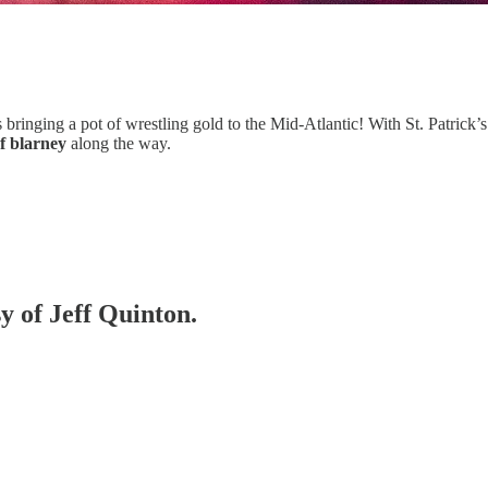
s bringing a pot of wrestling gold to the Mid-Atlantic! With St. Patrick’
of blarney
along the way.
sy of Jeff Quinton.