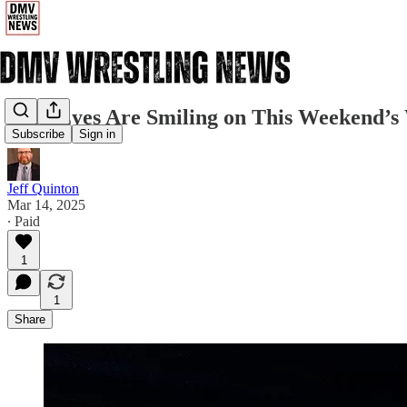
Irish Eyes Are Smiling on This Weekend’s 
Subscribe
Sign in
Jeff Quinton
Mar 14, 2025
∙ Paid
1
1
Share