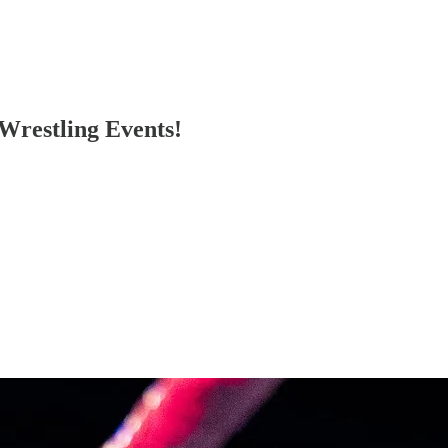
Wrestling Events!