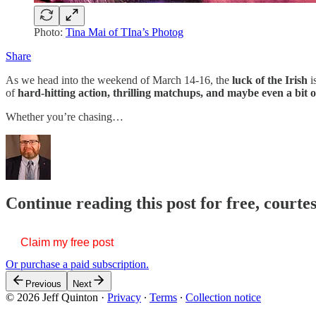
Photo:
Tina Mai of TIna’s Photog
Share
As we head into the weekend of March 14-16, the
luck of the Irish
i
of
hard-hitting action, thrilling matchups, and maybe even a bit 
Whether you’re chasing…
Continue reading this post for free, courte
Claim my free post
Or purchase a paid subscription.
Previous
Next
© 2026 Jeff Quinton
·
Privacy
∙
Terms
∙
Collection notice