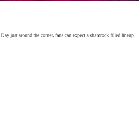
s Day just around the corner, fans can expect a shamrock-filled lineup