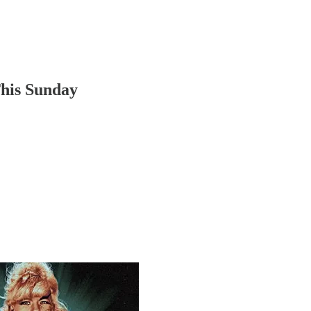
This Sunday