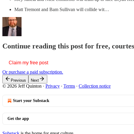
Matt Tremont and Bam Sullivan will collide wit…
Continue reading this post for free, courte
Claim my free post
Or purchase a paid subscription.
Previous
Next
© 2026 Jeff Quinton
·
Privacy
∙
Terms
∙
Collection notice
Start your Substack
Get the app
Substack
is the home for great culture