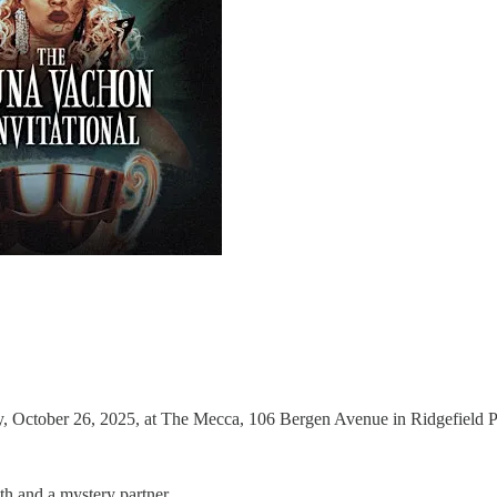
 October 26, 2025, at The Mecca, 106 Bergen Avenue in Ridgefield Pa
h and a mystery partner.