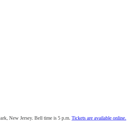
rk, New Jersey. Bell time is 5 p.m.
Tickets are available online.