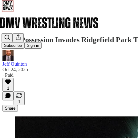
JCW Possession Invades Ridgefield Park 
Subscribe
Sign in
Jeff Quinton
Oct 24, 2025
∙ Paid
1
1
Share