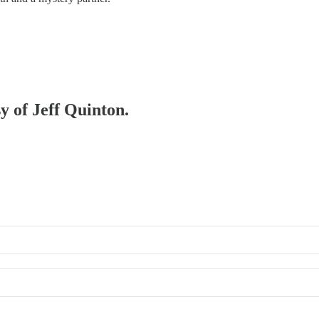
sy of Jeff Quinton.