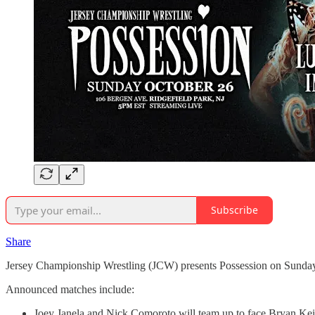
Subscribe
Share
Jersey Championship Wrestling (JCW) presents Possession on Sunday,
Announced matches include:
Joey Janela and Nick Comoroto will team up to face Bryan Keit