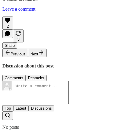
Leave a comment
2
3
Share
Previous
Next
Discussion about this post
Comments
Restacks
Top
Latest
Discussions
No posts