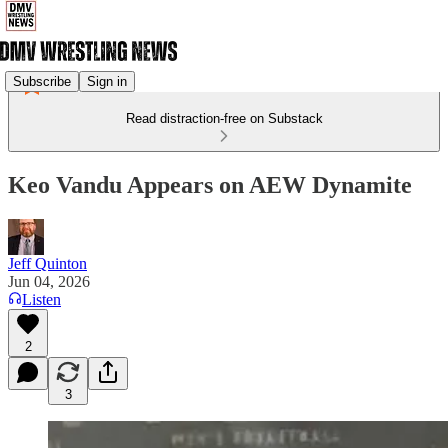
Subscribe
Sign in
Read distraction-free on Substack
Keo Vandu Appears on AEW Dynamite
Jeff Quinton
Jun 04, 2026
Listen
2
3