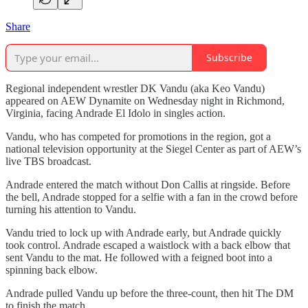
Share
Subscribe
Regional independent wrestler DK Vandu (aka Keo Vandu)
appeared on AEW Dynamite on Wednesday night in Richmond,
Virginia, facing Andrade El Idolo in singles action.
Vandu, who has competed for promotions in the region, got a
national television opportunity at the Siegel Center as part of AEW’s
live TBS broadcast.
Andrade entered the match without Don Callis at ringside. Before
the bell, Andrade stopped for a selfie with a fan in the crowd before
turning his attention to Vandu.
Vandu tried to lock up with Andrade early, but Andrade quickly
took control. Andrade escaped a waistlock with a back elbow that
sent Vandu to the mat. He followed with a feigned boot into a
spinning back elbow.
Andrade pulled Vandu up before the three-count, then hit The DM
to finish the match.