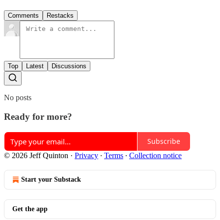
Comments
Restacks
Top
Latest
Discussions
No posts
Ready for more?
Subscribe
© 2026 Jeff Quinton
·
Privacy
∙
Terms
∙
Collection notice
Start your Substack
Get the app