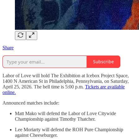
Share
Subscribe
Labor of Love will hold The Exhibition at Icebox Project Space,
1400 N American St in Philadelphia, Pennsylvania, on Saturday,
April 25, 2026. The bell time is 5:00 p.m.
Tickets are available
online.
Announced matches include:
Matt Mako will defend the Labor of Love Citywide
Championship against Timothy Thatcher.
Lee Moriarty will defend the ROH Pure Championship
against Cheeseburger.