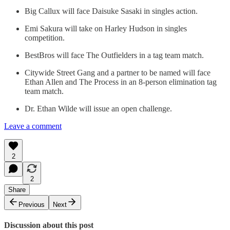
Big Callux will face Daisuke Sasaki in singles action.
Emi Sakura will take on Harley Hudson in singles
competition.
BestBros will face The Outfielders in a tag team match.
Citywide Street Gang and a partner to be named will face
Ethan Allen and The Process in an 8-person elimination tag
team match.
Dr. Ethan Wilde will issue an open challenge.
Leave a comment
2
2
Share
Previous
Next
Discussion about this post