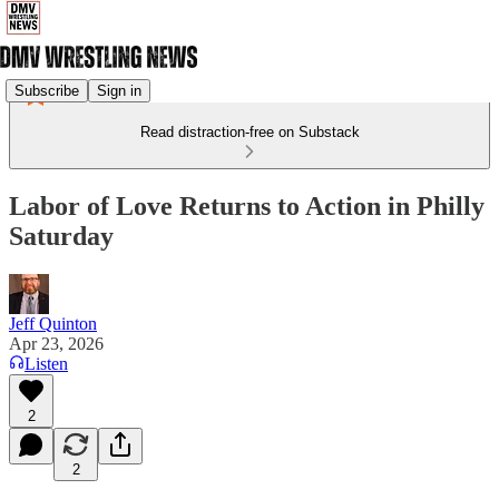
Subscribe
Sign in
Read distraction-free on Substack
Labor of Love Returns to Action in Philly
Saturday
Jeff Quinton
Apr 23, 2026
Listen
2
2