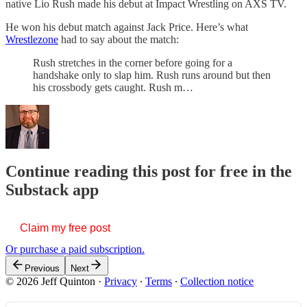
native Lio Rush made his debut at Impact Wrestling on AXS TV.
He won his debut match against Jack Price. Here’s what
Wrestlezone
had to say about the match:
Rush stretches in the corner before going for a
handshake only to slap him. Rush runs around but then
his crossbody gets caught. Rush m…
Continue reading this post for free in the
Substack app
Claim my free post
Or purchase a paid subscription.
Previous
Next
© 2026 Jeff Quinton
·
Privacy
∙
Terms
∙
Collection notice