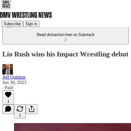
Subscribe
Sign in
Read distraction-free on Substack
Lio Rush wins his Impact Wrestling debut
Jeff Quinton
Jun 30, 2023
∙ Paid
1
1