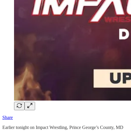
Share
Earlier tonight on Impact Wrestling, Prince George’s County, MD