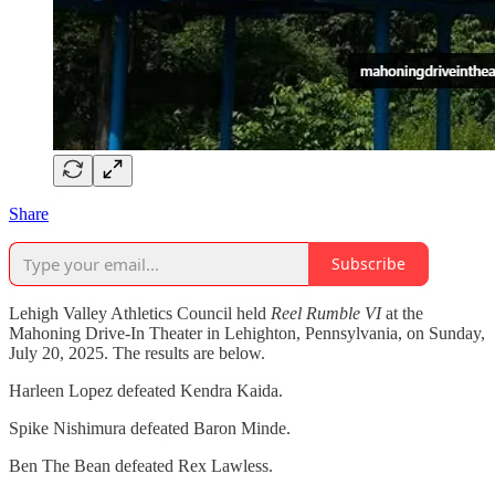
Share
Subscribe
Lehigh Valley Athletics Council held
Reel Rumble VI
at the
Mahoning Drive-In Theater in Lehighton, Pennsylvania, on Sunday,
July 20, 2025. The results are below.
Harleen Lopez defeated Kendra Kaida.
Spike Nishimura defeated Baron Minde.
Ben The Bean defeated Rex Lawless.