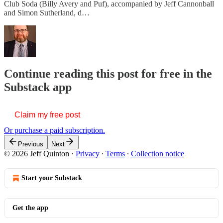
Club Soda (Billy Avery and Puf), accompanied by Jeff Cannonball
and Simon Sutherland, d…
Continue reading this post for free in the
Substack app
Claim my free post
Or purchase a paid subscription.
Previous
Next
© 2026 Jeff Quinton
·
Privacy
∙
Terms
∙
Collection notice
Start your Substack
Get the app