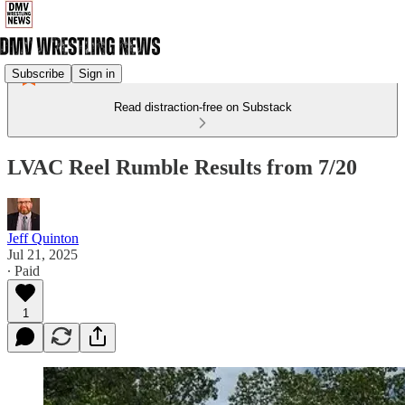
Subscribe
Sign in
Read distraction-free on Substack
LVAC Reel Rumble Results from 7/20
Jeff Quinton
Jul 21, 2025
∙ Paid
1