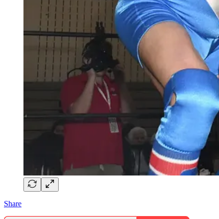
Share