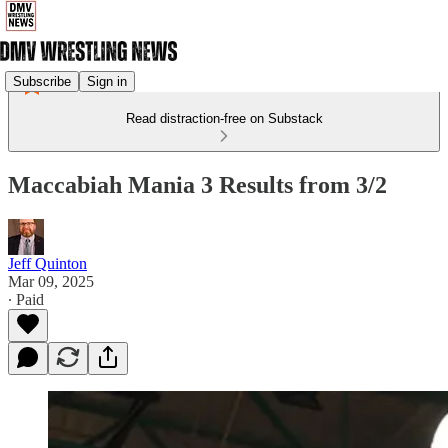
Subscribe
Sign in
Read distraction-free on Substack
Maccabiah Mania 3 Results from 3/2
Jeff Quinton
Mar 09, 2025
∙ Paid