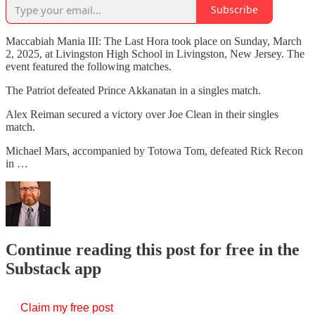
Subscribe
Maccabiah Mania III: The Last Hora took place on Sunday, March
2, 2025, at Livingston High School in Livingston, New Jersey. The
event featured the following matches.
The Patriot defeated Prince Akkanatan in a singles match.
Alex Reiman secured a victory over Joe Clean in their singles
match.
Michael Mars, accompanied by Totowa Tom, defeated Rick Recon
in …
Continue reading this post for free in the
Substack app
Claim my free post