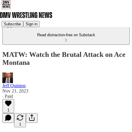
Subscribe
Sign in
Read distraction-free on Substack
MATW: Watch the Brutal Attack on Ace
Montana
Jeff Quinton
Nov 21, 2023
∙ Paid
1
1