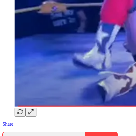
Share