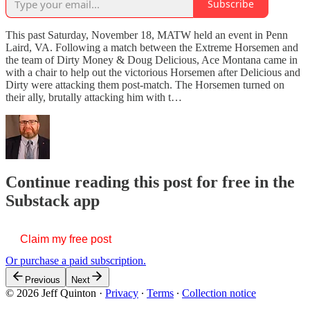
Subscribe
This past Saturday, November 18, MATW held an event in Penn
Laird, VA. Following a match between the Extreme Horsemen and
the team of Dirty Money & Doug Delicious, Ace Montana came in
with a chair to help out the victorious Horsemen after Delicious and
Dirty were attacking them post-match. The Horsemen turned on
their ally, brutally attacking him with t…
Continue reading this post for free in the
Substack app
Claim my free post
Or purchase a paid subscription.
Previous
Next
© 2026 Jeff Quinton
·
Privacy
∙
Terms
∙
Collection notice