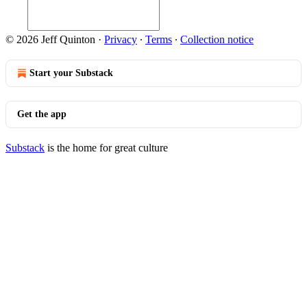
© 2026 Jeff Quinton
·
Privacy
∙
Terms
∙
Collection notice
Start your Substack
Get the app
Substack
is the home for great culture