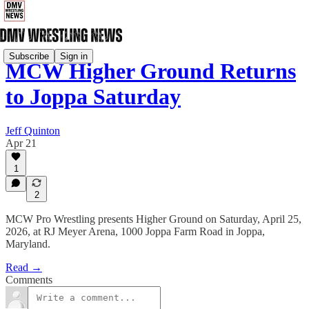
Subscribe
Sign in
MCW Higher Ground Returns
to Joppa Saturday
Jeff Quinton
Apr 21
1
2
MCW Pro Wrestling presents Higher Ground on Saturday, April 25,
2026, at RJ Meyer Arena, 1000 Joppa Farm Road in Joppa,
Maryland.
Read →
Comments