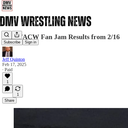
MCW/ACW Fan Jam Results from 2/16
Subscribe
Sign in
Jeff Quinton
Feb 17, 2025
∙ Paid
1
1
Share