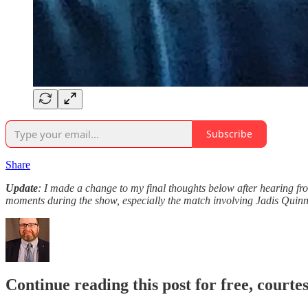
Subscribe
Share
Update
: I made a change to my final thoughts below after hearing f
moments during the show, especially the match involving Jadis Quin
Continue reading this post for free, courte