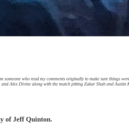
rom someone who read my comments originally to make sure things were 
n and Alex Divine along with the match pitting Zakar Shah and Austi
sy of Jeff Quinton.