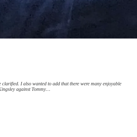
clarified. I also wanted to add that there were many enjoyable
n Kingsley against Tommy…