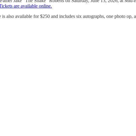
Famer Jake “The Snake” Roberts on Saturday, June 13, 2026, at Mid-I
Tickets are available online.
s also available for $250 and includes six autographs, one photo op, a