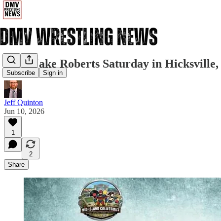
Meet Jake Roberts Saturday in Hicksville
Subscribe
Sign in
Jeff Quinton
Jun 10, 2026
1
2
Share