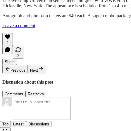
The Wrestling Universe presents a meet and greet with WWE Hall of 
Hicksville, New York. The appearance is scheduled from 1 to 4 p.m.
Autograph and photo-op tickets are $40 each. A super combo package i
Leave a comment
1
2
Share
Previous
Next
Discussion about this post
Comments
Restacks
Top
Latest
Discussions