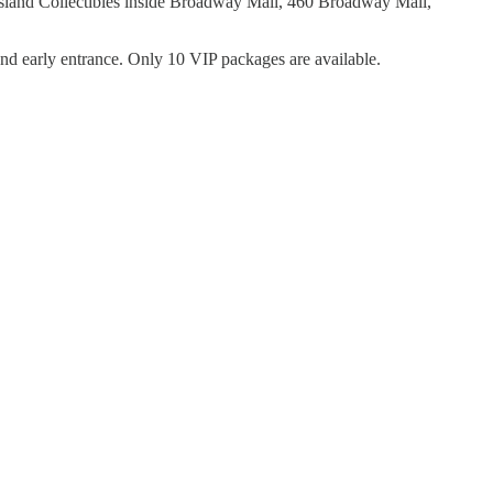
sland Collectibles inside Broadway Mall, 460 Broadway Mall,
nd early entrance. Only 10 VIP packages are available.