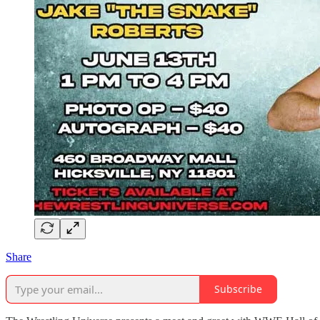
Share
Subscribe